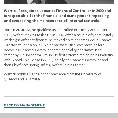
Warrick Ross joined Lomar as Financial Controller in 2020 and
is responsible for the financial and management reporting
and overseeing the maintenance of internal controls.
Born in Australia, he qualified as a Certified Practicing Accountant in
1996, before moving to the UK in 1997. After a couple of years initially
working in offshore finance he moved on to become Group Finance
Director at Cephalon, a US biopharmaceutical company, before
becoming Financial Controller at the speciality pharmaceutical
company, Neuropharm Group. He first entered the shipping industry
with Global Ship Lease in 2010, initially as Financial Controller and
then Chief Accounting Officer, before joining Lomar.
Warrick holds a Bachelor of Commerce from the University of
Queensland, Australia.
BACK TO MANAGEMENT