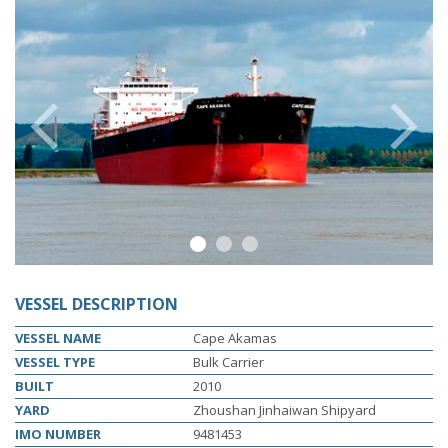
s
e
e
P
r
e
v
i
u
s
l
i
d
N
x
t
l
i
d
o
s
e
1
2
3
VESSEL DESCRIPTION
VESSEL NAME
Cape Akamas
VESSEL TYPE
Bulk Carrier
BUILT
2010
YARD
Zhoushan Jinhaiwan Shipyard
IMO NUMBER
9481453