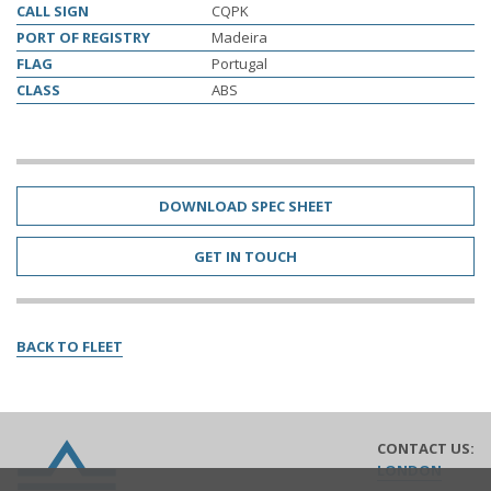
CALL SIGN
CQPK
PORT OF REGISTRY
Madeira
FLAG
Portugal
CLASS
ABS
DOWNLOAD SPEC SHEET
GET IN TOUCH
BACK TO FLEET
CONTACT US:
Lomar
LONDON