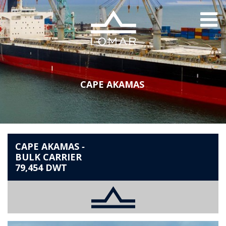
Lomar
THE COMPANY
Me
HISTORY
SOCIAL RESPONSIBILITY
LEADERSHIP
NEWS
CAPE AKAMAS
THE FLEET
SHIP MANAGEMENT
CAREERS
CAPE AKAMAS ‐
ACHIM BOEHME
BULK CARRIER
SCHOLARSHIP
79,454 DWT
CONTACT
INNOVATION